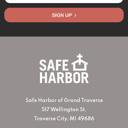
SIGN UP
Safe Harbor of Grand Traverse
517 Wellington St.
Traverse City, MI 49686