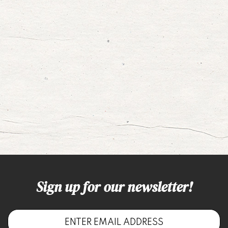
Sign up for our newsletter!