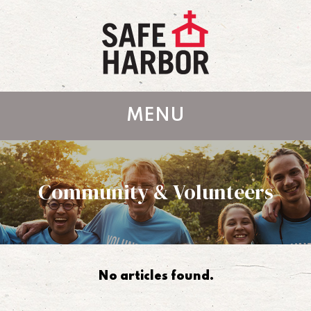
MENU
Community & Volunteers
No articles found.