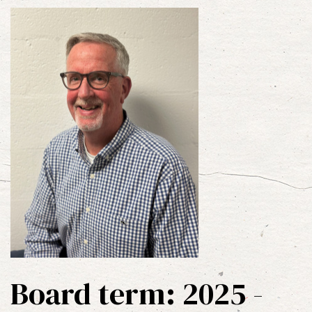
Board term: 2025 -