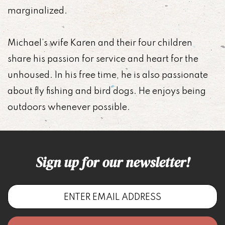
marginalized.
Michael’s wife Karen and their four children
share his passion for service and heart for the
unhoused. In his free time, he is also passionate
about fly fishing and bird dogs. He enjoys being
outdoors whenever possible.
Sign up for our newsletter!