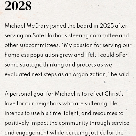
2028
Michael McCrary joined the board in 2025 after
serving on Safe Harbor's steering committee and
other subcommittees. "My passion for serving our
homeless population grew and I felt I could offer
some strategic thinking and process as we
evaluated next steps as an organization," he said.
A personal goal for Michael is to reflect Christ’s
love for our neighbors who are suffering. He
intends to use his time, talent, and resources to
positively impact the community through service
and engagement while pursuing justice for the