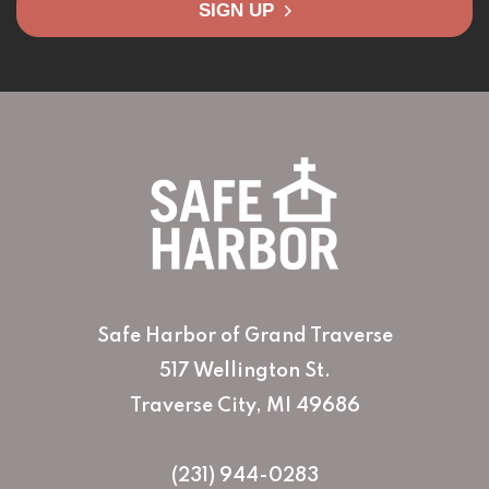
SIGN UP
Safe Harbor of Grand Traverse
517 Wellington St.
Traverse City, MI 49686
(231) 944-0283