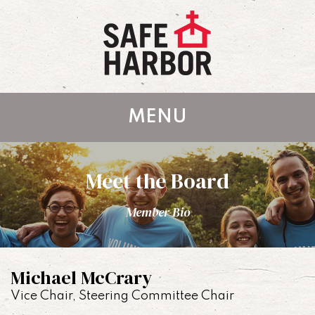
MENU
Meet the Board
Member Bio
Michael McCrary
Vice Chair, Steering Committee Chair